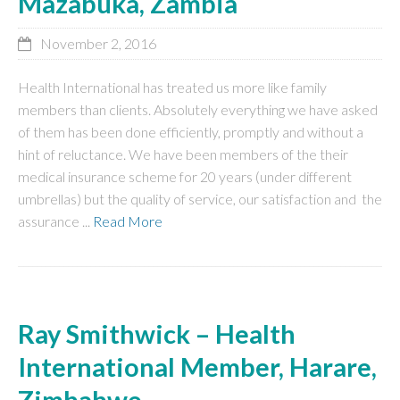
Mazabuka, Zambia
November 2, 2016
Health International has treated us more like family
members than clients. Absolutely everything we have asked
of them has been done efficiently, promptly and without a
hint of reluctance. We have been members of the their
medical insurance scheme for 20 years (under different
umbrellas) but the quality of service, our satisfaction and the
assurance ...
Read More
Ray Smithwick – Health
International Member, Harare,
Zimbabwe