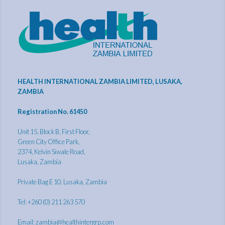
HEALTH INTERNATIONAL ZAMBIA LIMITED, LUSAKA,
ZAMBIA
Registration No. 61450
Unit 15, Block B, First Floor,
Green City Office Park,
2374, Kelvin Siwale Road,
Lusaka, Zambia
Private Bag E 10, Lusaka, Zambia
Tel: +260 (0) 211 263 570
Email:
zambia@healthintergrp.com