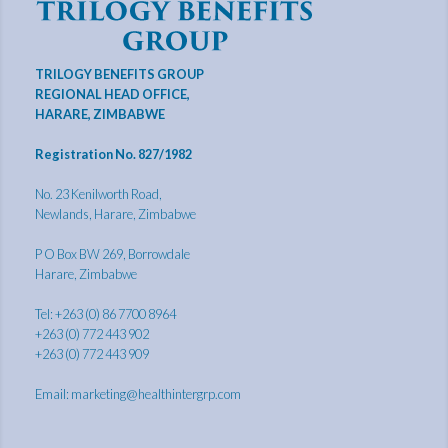
TRILOGY BENEFITS GROUP
REGIONAL HEAD OFFICE,
HARARE, ZIMBABWE
Registration No. 827/1982
No. 23 Kenilworth Road,
Newlands, Harare, Zimbabwe
P O Box BW 269, Borrowdale
Harare, Zimbabwe
Tel: +263 (0) 86 7700 8964
+263 (0) 772 443 902
+263 (0) 772 443 909
Email:
marketing@healthintergrp.com