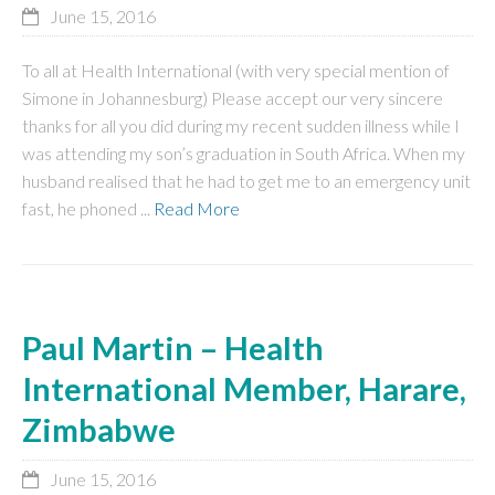
June 15, 2016
To all at Health International (with very special mention of
Simone in Johannesburg) Please accept our very sincere
thanks for all you did during my recent sudden illness while I
was attending my son’s graduation in South Africa. When my
husband realised that he had to get me to an emergency unit
fast, he phoned ...
Read More
Paul Martin – Health
International Member, Harare,
Zimbabwe
June 15, 2016