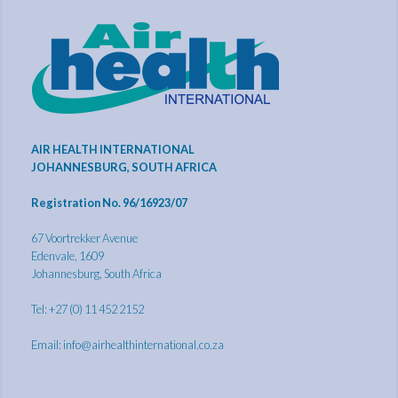
AIR HEALTH INTERNATIONAL
JOHANNESBURG, SOUTH AFRICA
Registration No. 96/16923/07
67 Voortrekker Avenue
Edenvale, 1609
Johannesburg, South Africa
Tel: +27 (0) 11 452 2152
Email:
info@airhealthinternational.co.za