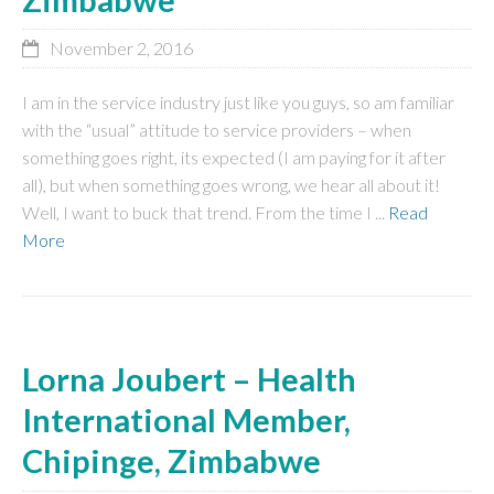
November 2, 2016
I am in the service industry just like you guys, so am familiar
with the “usual” attitude to service providers – when
something goes right, its expected (I am paying for it after
all), but when something goes wrong, we hear all about it!
Well, I want to buck that trend. From the time I ...
Read
More
Lorna Joubert – Health
International Member,
Chipinge, Zimbabwe