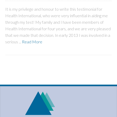
It is my privilege and honour to write this testimonial for
Health International, who were very influential in aiding me
through my test! My family and I have been members of
Health International for four years, and we are very pleased
that we made that decision. In early 2013 I was involved in a
serious ...
Read More