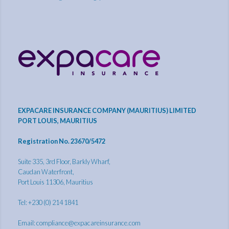
EXPACARE INSURANCE COMPANY (MAURITIUS) LIMITED
PORT LOUIS, MAURITIUS
Registration No. 23670/5472
Suite 335, 3rd Floor, Barkly Wharf,
Caudan Waterfront,
Port Louis 11306, Mauritius
Tel: +230 (0) 214 1841
Email:
compliance@expacareinsurance.com