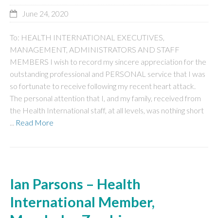
June 24, 2020
To: HEALTH INTERNATIONAL EXECUTIVES,
MANAGEMENT, ADMINISTRATORS AND STAFF
MEMBERS I wish to record my sincere appreciation for the
outstanding professional and PERSONAL service that I was
so fortunate to receive following my recent heart attack.
The personal attention that I, and my family, received from
the Health International staff, at all levels, was nothing short
...
Read More
Ian Parsons – Health
International Member,