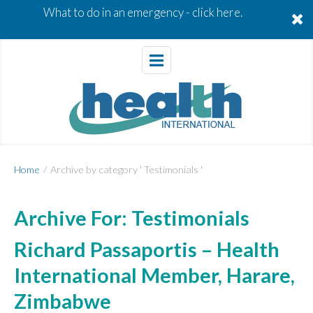
What to do in an emergency -
click here.
Home
/
Archive by category ' Testimonials '
Archive For:
Testimonials
Richard Passaportis – Health
International Member, Harare,
Zimbabwe