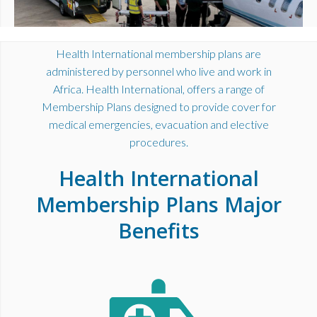
Health International membership plans are
administered by personnel who live and work in
Africa. Health International, offers a range of
Membership Plans designed to provide cover for
medical emergencies, evacuation and elective
procedures.
Health International
Membership Plans Major
Benefits