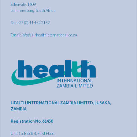
Edenvale, 1609
Johannesburg, South Africa
Tel: +27 (0) 11 452 2152
Email:
info@airhealthinternational.co.za
HEALTH INTERNATIONAL ZAMBIA LIMITED, LUSAKA,
ZAMBIA
Registration No. 61450
Unit 15, Block B, First Floor,