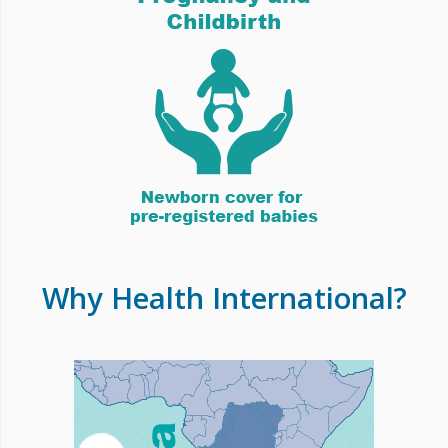
Why Health International?