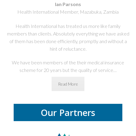
Ian Parsons
Health International Member, Mazabuka, Zambia
Health International has treated us more like family
members than clients. Absolutely everything we have asked
of them has been done efficiently, promptly and without a
hint of reluctance.
We have been members of the their medical insurance
scheme for 20 years
but the quality of service…
Read More
Our Partners