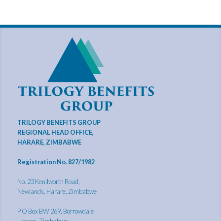
TRILOGY BENEFITS GROUP
REGIONAL HEAD OFFICE,
HARARE, ZIMBABWE
Registration No. 827/1982
No. 23 Kenilworth Road,
Newlands, Harare, Zimbabwe
P O Box BW 269, Borrowdale
Harare, Zimbabwe