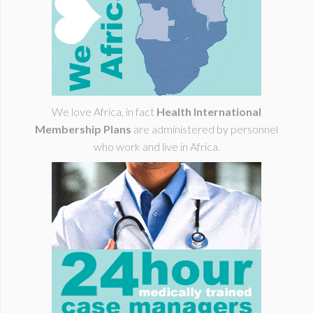
We love Africa, in fact
Health International
Membership Plans
are administered by personnel
who work and live in Africa.