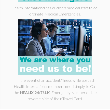
Health I
nternational
has qualified medical staff to co-
ordinate Medical Emergencies.
In the event of an accident/illness while abroad
Health International members need simply to Call
the
HEALIX 24/7 U.K
. Emergency Number on the
reverse-side of their Travel Card.