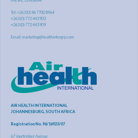
Tel: +263 (0) 86 7700 8964
+263 (0) 772 443 902
+263 (0) 772 443 909
Email:
marketing@healthintergrp.com
AIR HEALTH INTERNATIONAL
JOHANNESBURG, SOUTH AFRICA
Registration No. 96/16923/07
67 Voortrekker Avenue