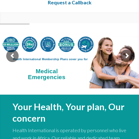
Request a Callback
Your Health, Your plan, Our
concern
Health International is operated by personnel who live
and work in Africa. Our reliable and dedicated team