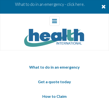
What to do in an emergency -
click here.
What to do in an emergency
Get a quote today
How to Claim