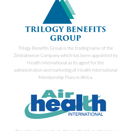
Trilogy Benefits Group is the trading name of the
Zimbabwean Company which has been appointed by
Health International as its agent for the
administration and marketing of Health International
Membership Plans in Africa.