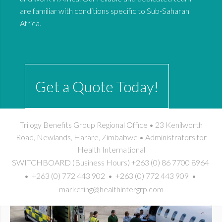
are familiar with conditions specific to Sub-Saharan
Africa.
Get a Quote Today!
Trilogy Benefits Group Regional Office • 23 Kenilworth
Road, Newlands, Harare, Zimbabwe • Administrators for
Health International
SWITCHBOARD (Business Hours) +263 (0) 86 7700 8964
• +263 (0) 772 443 902 • +263 (0) 772 443 909 •
marketing@healthintergrp.com