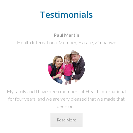
Testimonials
Paul Martin
Health International Member, Harare, Zimbabwe
My family and I have been members of Health International
for four years, and we are very pleased that we made that
decision…
Read More