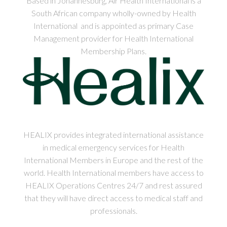
Based in Johannesburg, Air Health International is a
South African company wholly-owned by Health
International and is appointed as primary Case
Management provider for Health International
Membership Plans.
HEALIX provides integrated international assistance
in medical emergency services for Health
International Members in Europe and the rest of the
world. Health International members have access to
HEALIX Operations Centres 24/7 and rest assured
that they will have direct access to medical staff and
professionals.