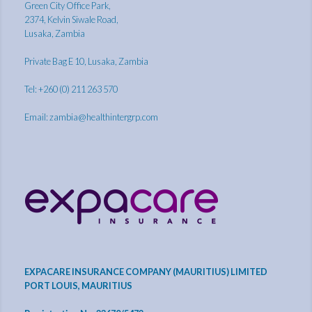
Green City Office Park,
2374, Kelvin Siwale Road,
Lusaka, Zambia
Private Bag E 10, Lusaka, Zambia
Tel: +260 (0) 211 263 570
Email:
zambia@healthintergrp.com
EXPACARE INSURANCE COMPANY (MAURITIUS) LIMITED
PORT LOUIS, MAURITIUS