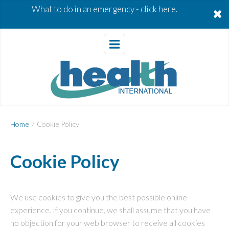
What to do in an emergency -
click here.
Home
/
Cookie Policy
Cookie Policy
We use cookies to give you the best possible online
experience. If you continue, we shall assume that you have
no objection for your web browser to receive all cookies