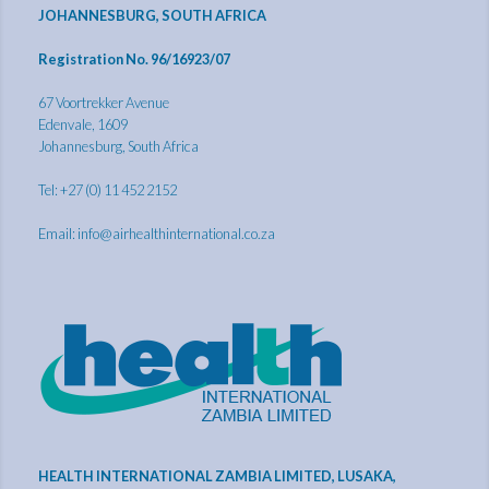
JOHANNESBURG, SOUTH AFRICA
Registration No. 96/16923/07
67 Voortrekker Avenue
Edenvale, 1609
Johannesburg, South Africa
Tel: +27 (0) 11 452 2152
Email:
info@airhealthinternational.co.za
HEALTH INTERNATIONAL ZAMBIA LIMITED, LUSAKA,