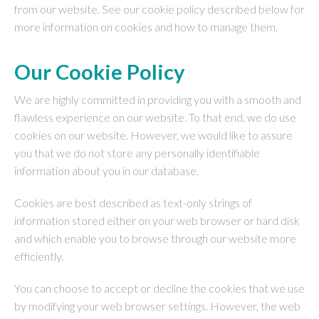
from our website. See our cookie policy described below for
more information on cookies and how to manage them.
Our Cookie Policy
We are highly committed in providing you with a smooth and
flawless experience on our website. To that end, we do use
cookies on our website. However, we would like to assure
you that we do not store any personally identifiable
information about you in our database.
Cookies are best described as text-only strings of
information stored either on your web browser or hard disk
and which enable you to browse through our website more
efficiently.
You can choose to accept or decline the cookies that we use
by modifying your web browser settings. However, the web