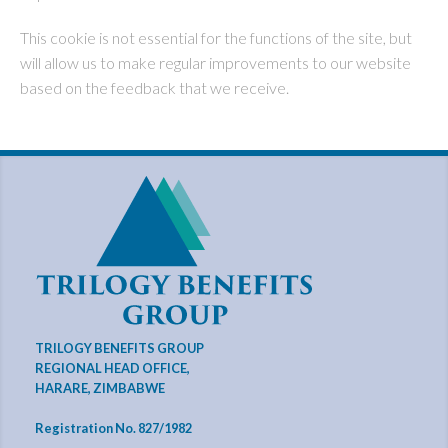
This cookie is not essential for the functions of the site, but
will allow us to make regular improvements to our website
based on the feedback that we receive.
TRILOGY BENEFITS GROUP
REGIONAL HEAD OFFICE,
HARARE, ZIMBABWE
Registration No. 827/1982