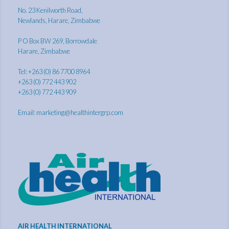
No. 23 Kenilworth Road,
Newlands, Harare, Zimbabwe
P O Box BW 269, Borrowdale
Harare, Zimbabwe
Tel: +263 (0) 86 7700 8964
+263 (0) 772 443 902
+263 (0) 772 443 909
Email:
marketing@healthintergrp.com
AIR HEALTH INTERNATIONAL