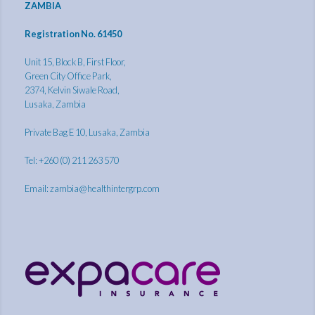
ZAMBIA
Registration No. 61450
Unit 15, Block B, First Floor,
Green City Office Park,
2374, Kelvin Siwale Road,
Lusaka, Zambia
Private Bag E 10, Lusaka, Zambia
Tel: +260 (0) 211 263 570
Email:
zambia@healthintergrp.com