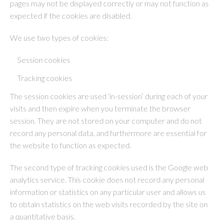
pages may not be displayed correctly or may not function as
expected if the cookies are disabled.
We use two types of cookies:
Session cookies
Tracking cookies
The session cookies are used ‘in-session’ during each of your
visits and then expire when you terminate the browser
session. They are not stored on your computer and do not
record any personal data, and furthermore are essential for
the website to function as expected.
The second type of tracking cookies used is the Google web
analytics service. This cookie does not record any personal
information or statistics on any particular user and allows us
to obtain statistics on the web visits recorded by the site on
a quantitative basis.