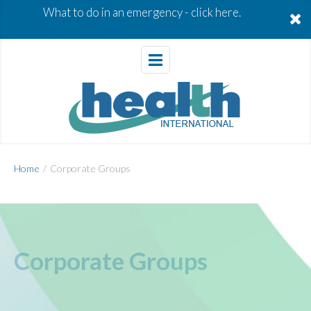
What to do in an emergency -
click here.
Home
/
Corporate Groups
Corporate Groups