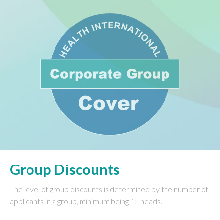
Group Discounts
The level of group discounts is determined by the number of
applicants in a group, minimum being 15 heads.