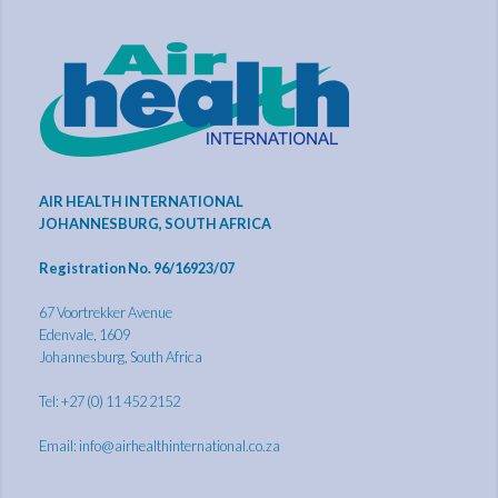
AIR HEALTH INTERNATIONAL
JOHANNESBURG, SOUTH AFRICA
Registration No. 96/16923/07
67 Voortrekker Avenue
Edenvale, 1609
Johannesburg, South Africa
Tel: +27 (0) 11 452 2152
Email:
info@airhealthinternational.co.za