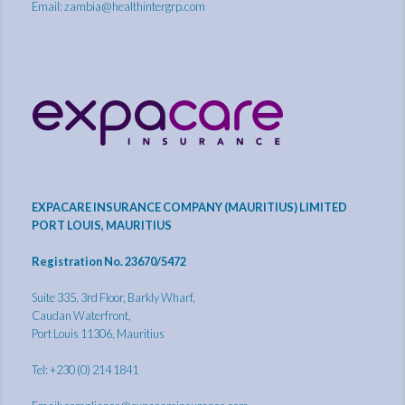
Email:
zambia@healthintergrp.com
EXPACARE INSURANCE COMPANY (MAURITIUS) LIMITED
PORT LOUIS, MAURITIUS
Registration No. 23670/5472
Suite 335, 3rd Floor, Barkly Wharf,
Caudan Waterfront,
Port Louis 11306, Mauritius
Tel: +230 (0) 214 1841