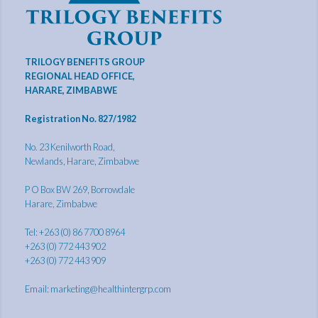
TRILOGY BENEFITS GROUP
REGIONAL HEAD OFFICE,
HARARE, ZIMBABWE
Registration No. 827/1982
No. 23 Kenilworth Road,
Newlands, Harare, Zimbabwe
P O Box BW 269, Borrowdale
Harare, Zimbabwe
Tel: +263 (0) 86 7700 8964
+263 (0) 772 443 902
+263 (0) 772 443 909
Email:
marketing@healthintergrp.com