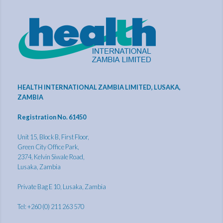
HEALTH INTERNATIONAL ZAMBIA LIMITED, LUSAKA,
ZAMBIA
Registration No. 61450
Unit 15, Block B, First Floor,
Green City Office Park,
2374, Kelvin Siwale Road,
Lusaka, Zambia
Private Bag E 10, Lusaka, Zambia
Tel: +260 (0) 211 263 570