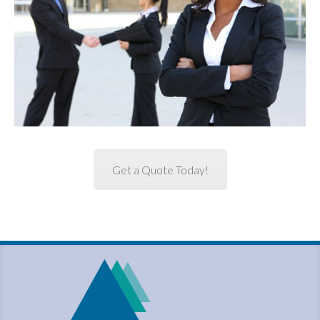
Get a Quote Today!