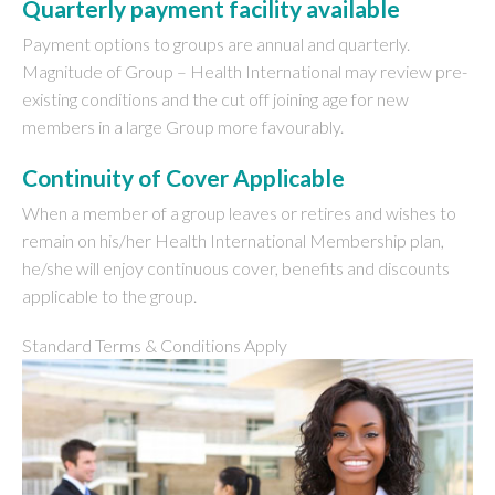
Quarterly payment facility available
Payment options to groups are annual and quarterly.
Magnitude of Group – Health International may review pre-
existing conditions and the cut off joining age for new
members in a large Group more favourably.
Continuity of Cover Applicable
When a member of a group leaves or retires and wishes to
remain on his/her Health International Membership plan,
he/she will enjoy continuous cover, benefits and discounts
applicable to the group.
Standard Terms & Conditions Apply