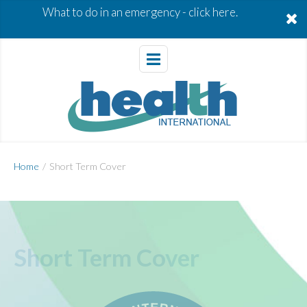
What to do in an emergency -
click here.
Home
/
Short Term Cover
Short Term Cover