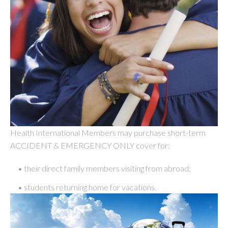
Health International Members may purchase short-term
ACCIDENT & EMERGENCY ONLY cover for:
• their direct family members visiting from abroad;
• students returning home for vacations.