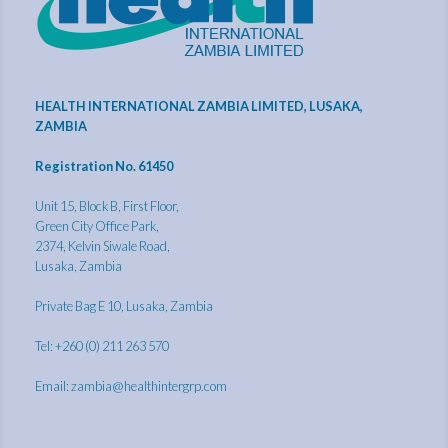
HEALTH INTERNATIONAL ZAMBIA LIMITED, LUSAKA,
ZAMBIA
Registration No. 61450
Unit 15, Block B, First Floor,
Green City Office Park,
2374, Kelvin Siwale Road,
Lusaka, Zambia
Private Bag E 10, Lusaka, Zambia
Tel: +260 (0) 211 263 570
Email:
zambia@healthintergrp.com