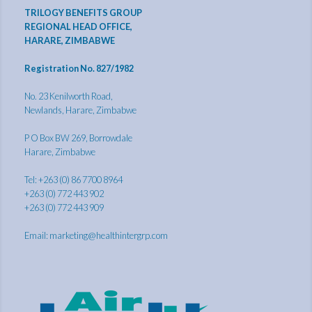
TRILOGY BENEFITS GROUP
REGIONAL HEAD OFFICE,
HARARE, ZIMBABWE
Registration No. 827/1982
No. 23 Kenilworth Road,
Newlands, Harare, Zimbabwe
P O Box BW 269, Borrowdale
Harare, Zimbabwe
Tel: +263 (0) 86 7700 8964
+263 (0) 772 443 902
+263 (0) 772 443 909
Email:
marketing@healthintergrp.com