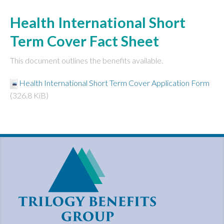
Health International Short
Term Cover Fact Sheet
This document outlines the benefits available.
Health International Short Term Cover Application Form
(326.8 KiB)