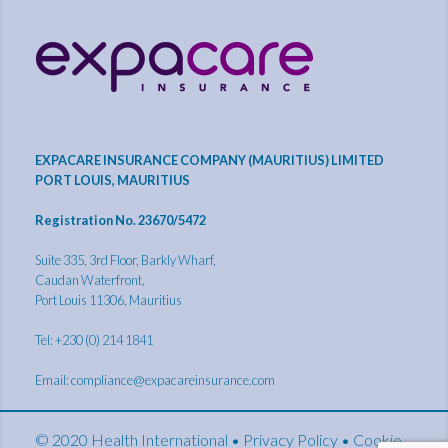
EXPACARE INSURANCE COMPANY (MAURITIUS) LIMITED
PORT LOUIS, MAURITIUS
Registration No. 23670/5472
Suite 335, 3rd Floor, Barkly Wharf,
Caudan Waterfront,
Port Louis 11306, Mauritius
Tel: +230 (0) 214 1841
Email:
compliance@expacareinsurance.com
© 2020 Health International •
Privacy Policy
•
Cookie