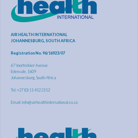
AIR HEALTH INTERNATIONAL
JOHANNESBURG, SOUTH AFRICA
Registration No. 96/16923/07
67 Voortrekker Avenue
Edenvale, 1609
Johannesburg, South Africa
Tel: +27 (0) 11 452 2152
Email:
info@airhealthinternational.co.za